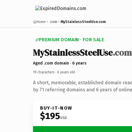
Home
.com
MyStainlessSteelUse.com
PREMIUM DOMAIN · FOR SALE
MyStainlessSteelUse
.com
Aged .com domain · 6 years
19 characters ·
6 years old
·
A short, memorable, established domain rea
by 71 referring domains and 6 years of online
BUY-IT-NOW
$195
USD