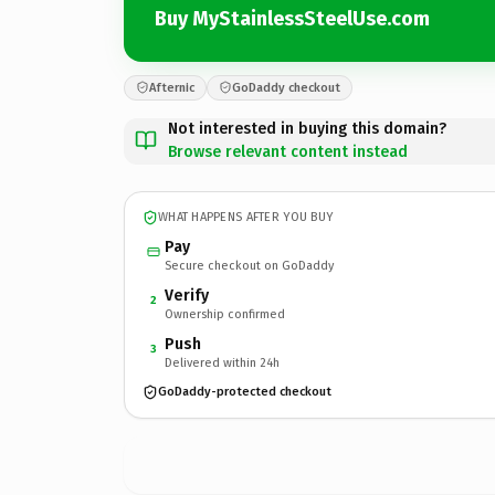
Buy MyStainlessSteelUse.com
Afternic
GoDaddy checkout
Not interested in buying this domain?
Browse relevant content instead
WHAT HAPPENS AFTER YOU BUY
Pay
Secure checkout on GoDaddy
Verify
2
Ownership confirmed
Push
3
Delivered within 24h
GoDaddy-protected checkout