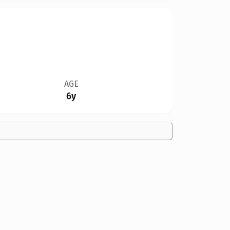
AGE
6y