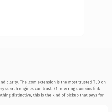
nd clarity. The .com extension is the most trusted TLD on
tory search engines can trust. 71 referring domains link
hing distinctive, this is the kind of pickup that pays for