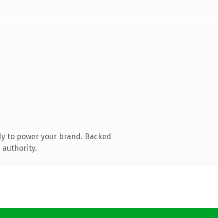
dy to power your brand. Backed
 authority.