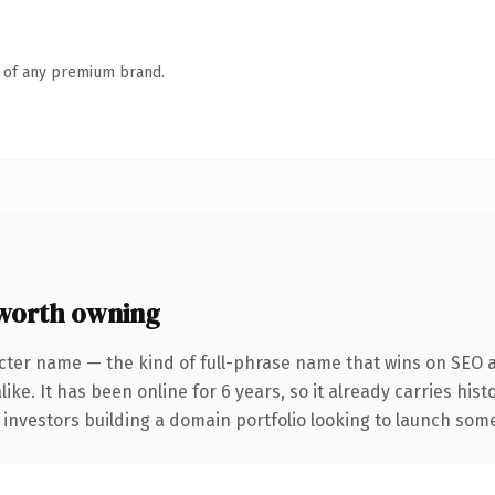
n of any premium brand.
worth owning
cter name — the kind of full-phrase name that wins on SEO a
ike. It has been online for 6 years, so it already carries his
 investors building a domain portfolio looking to launch somet