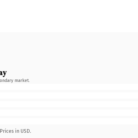
ay
condary market.
Prices in USD.