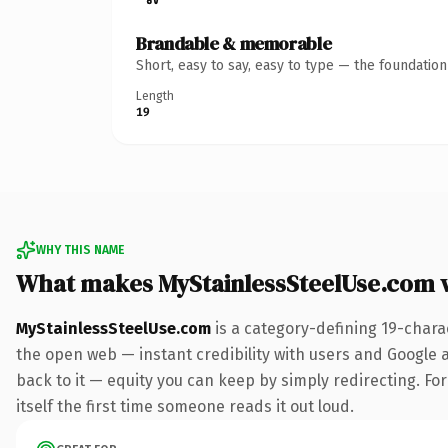
Brandable & memorable
Short, easy to say, easy to type — the foundatio
Length
19
WHY THIS NAME
What makes MyStainlessSteelUse.com 
MyStainlessSteelUse.com
is a category-defining 19-chara
the open web — instant credibility with users and Google al
back to it — equity you can keep by simply redirecting. For
itself the first time someone reads it out loud.