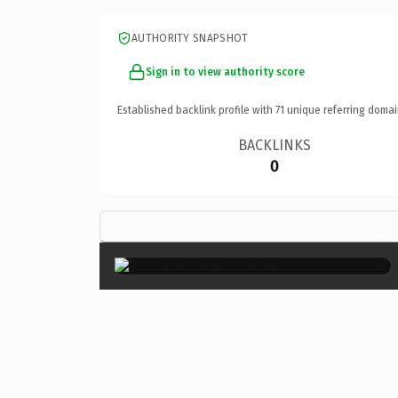
AUTHORITY SNAPSHOT
Sign in to view authority score
Established backlink profile with
71
unique referring domai
BACKLINKS
0
×