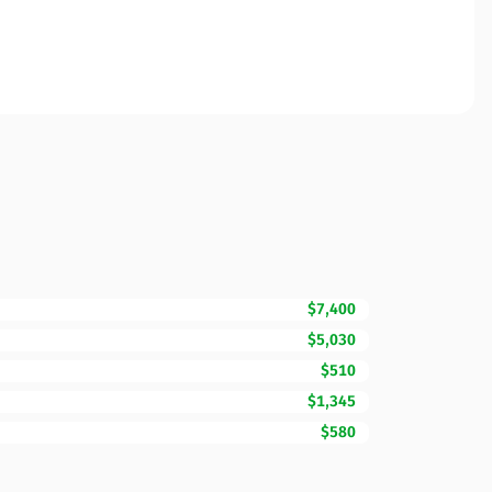
$7,400
$5,030
$510
$1,345
$580