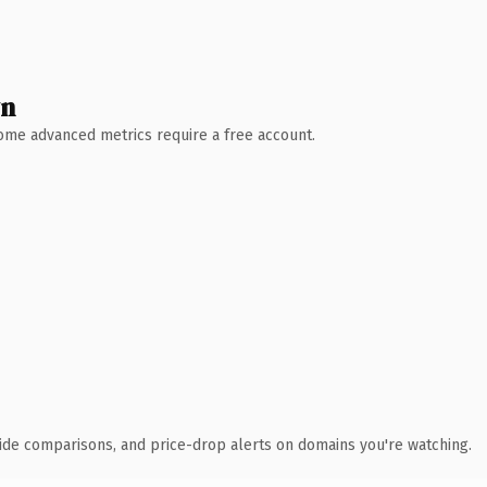
wn
 Some advanced metrics require a free account.
ide comparisons, and price-drop alerts on domains you're watching.