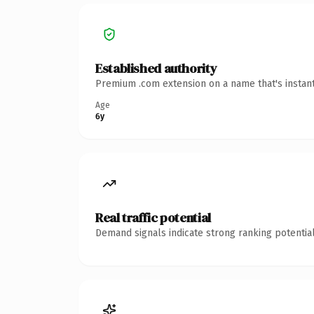
Established authority
Premium .com extension on a name that's instant
Age
6y
Real traffic potential
Demand signals indicate strong ranking potential