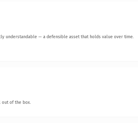
ly understandable — a defensible asset that holds value over time.
 out of the box.