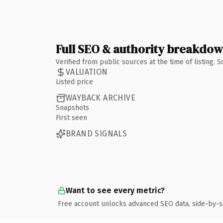
Full SEO & authority breakdo
Verified from public sources at the time of listing.
VALUATION
Listed price
WAYBACK ARCHIVE
Snapshots
First seen
BRAND SIGNALS
Want to see every metric?
Free account unlocks advanced SEO data, side-by-s