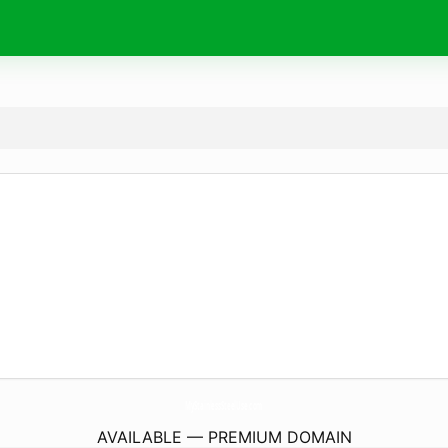
MyStainlessSteelUse.
com
AVAILABLE — PREMIUM DOMAIN