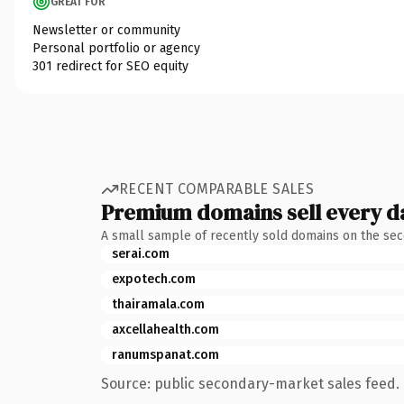
GREAT FOR
Newsletter or community
Personal portfolio or agency
301 redirect for SEO equity
RECENT COMPARABLE SALES
Premium domains sell every d
A small sample of recently sold domains on the se
serai.com
expotech.com
thairamala.com
axcellahealth.com
ranumspanat.com
Source: public secondary-market sales feed. 