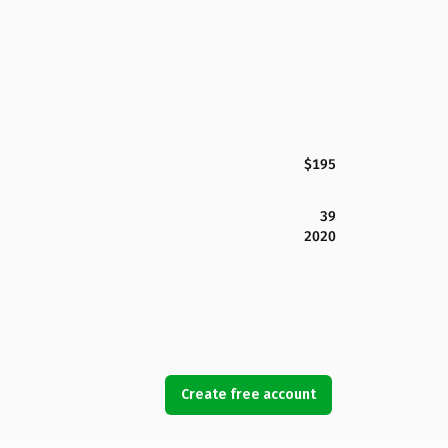
$195
39
2020
Create free account