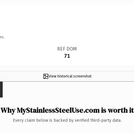
ns.
REF DOM
71
View historical screenshot
Why MyStainlessSteelUse.com is worth it
Every claim below is backed by verified third-party data.