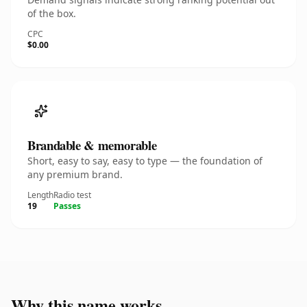
of the box.
CPC
$0.00
Brandable & memorable
Short, easy to say, easy to type — the foundation of
any premium brand.
Length
Radio test
19
Passes
Why this name works