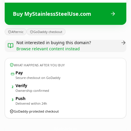
Buy MyStainlessSteelUse.com
Afternic
GoDaddy checkout
Not interested in buying this domain?
Browse relevant content instead
WHAT HAPPENS AFTER YOU BUY
Pay
Secure checkout on GoDaddy
Verify
2
Ownership confirmed
Push
3
Delivered within 24h
GoDaddy-protected checkout
MyStainlessSteelUse.
com