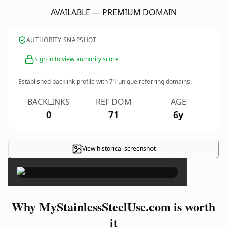
AVAILABLE — PREMIUM DOMAIN
AUTHORITY SNAPSHOT
Sign in to view authority score
Established backlink profile with
71
unique referring domains.
BACKLINKS
REF DOM
AGE
0
71
6y
View historical screenshot
×
Why MyStainlessSteelUse.com is worth
it