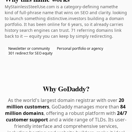
MyStainlessSteelUse.com is a category-defining namethe
kind of full-phrase name that wins on SEO and clarity. looking
to launch something distinctive.investors building a domain
portfolio. It has been online for 6 years, so it already carries
history search engines can trust. 71 referring domains link
back to it — equity you can keep by simply redirecting.
Newsletter or community
Personal portfolio or agency
301 redirect for SEO equity
Why GoDaddy?
As the world's largest domain registrar with over
20
million customers
, GoDaddy manages more than
84
million domains
, offering a robust platform with
24/7
customer support
and a wide range of TLDs. Its user-
friendly interface and comprehensive services,