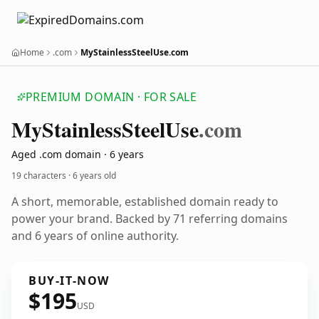
Home
.com
MyStainlessSteelUse.com
PREMIUM DOMAIN · FOR SALE
My
Stainless
Steel
Use
.com
Aged .com domain · 6 years
19 characters ·
6 years old
A short, memorable, established domain ready to
power your brand. Backed by 71 referring domains
and 6 years of online authority.
BUY-IT-NOW
$195
USD