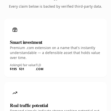
Every claim below is backed by verified third-party data.
Smart investment
Premium .com extension on a name that's instantly
understandable — a defensible asset that holds value
over time.
Asking
AI fair value
TLD
$195
$31
.COM
Real traffic potential
Demand signals indicate strong ranking potential out