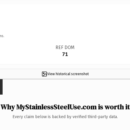
ns.
REF DOM
71
View historical screenshot
Why MyStainlessSteelUse.com is worth it
Every claim below is backed by verified third-party data.