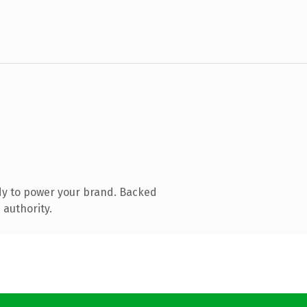
dy to power your brand. Backed
 authority.