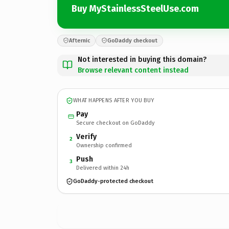
Buy MyStainlessSteelUse.com
Afternic
GoDaddy checkout
Not interested in buying this domain?
Browse relevant content instead
WHAT HAPPENS AFTER YOU BUY
Pay
Secure checkout on GoDaddy
Verify
2
Ownership confirmed
Push
3
Delivered within 24h
GoDaddy-protected checkout