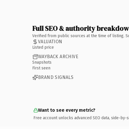
Full SEO & authority breakdo
Verified from public sources at the time of listing.
VALUATION
Listed price
WAYBACK ARCHIVE
Snapshots
First seen
BRAND SIGNALS
Want to see every metric?
Free account unlocks advanced SEO data, side-by-s