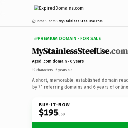
Home
.com
MyStainlessSteelUse.com
PREMIUM DOMAIN · FOR SALE
MyStainlessSteelUse
.com
Aged .com domain · 6 years
19 characters ·
6 years old
·
A short, memorable, established domain rea
by 71 referring domains and 6 years of online
BUY-IT-NOW
$195
USD