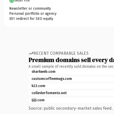
GREAT FOR
Newsletter or community
Personal portfolio or agency
301 redirect for SEO equity
RECENT COMPARABLE SALES
Premium domains sell every d
A small sample of recently sold domains on the se
sharkweb.com
customcoffeemugs.com
k22.com
collederfomento.net
ijiji.com
Source: public secondary-market sales feed. 