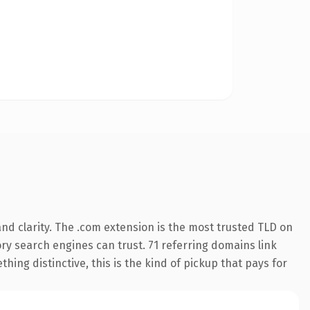
nd clarity. The .com extension is the most trusted TLD on
tory search engines can trust. 71 referring domains link
hing distinctive, this is the kind of pickup that pays for