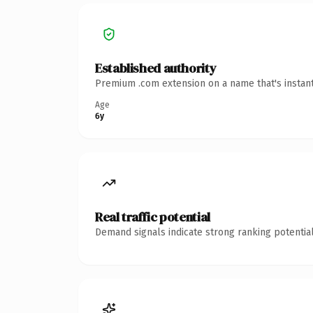
Established authority
Premium .com extension on a name that's instant
Age
6y
Real traffic potential
Demand signals indicate strong ranking potential