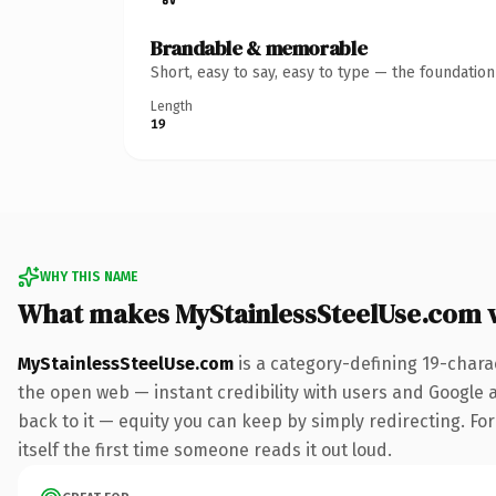
Brandable & memorable
Short, easy to say, easy to type — the foundatio
Length
19
WHY THIS NAME
What makes MyStainlessSteelUse.com 
MyStainlessSteelUse.com
is a category-defining 19-chara
the open web — instant credibility with users and Google al
back to it — equity you can keep by simply redirecting. For
itself the first time someone reads it out loud.