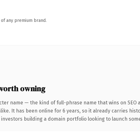
n of any premium brand.
worth owning
cter name — the kind of full-phrase name that wins on SEO a
ike. It has been online for 6 years, so it already carries his
 investors building a domain portfolio looking to launch somet