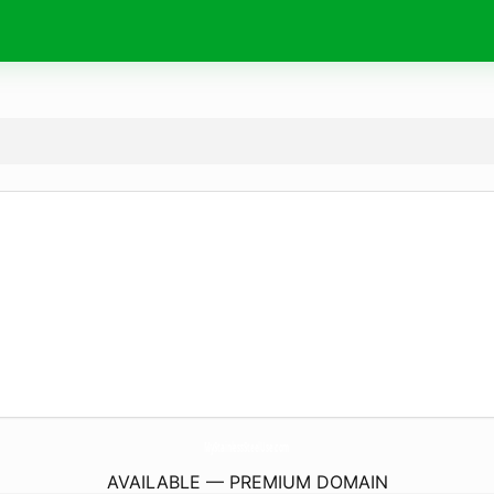
MyStainlessSteelUse.
com
AVAILABLE — PREMIUM DOMAIN