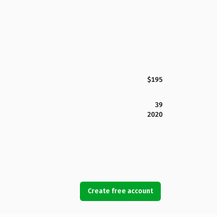
$195
39
2020
Create free account