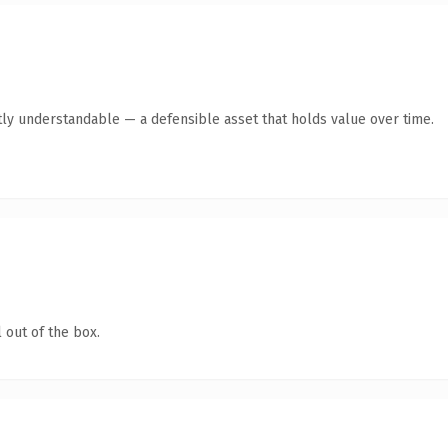
ly understandable — a defensible asset that holds value over time.
 out of the box.