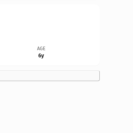
AGE
6y