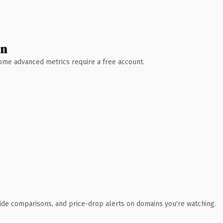
wn
 Some advanced metrics require a free account.
ide comparisons, and price-drop alerts on domains you're watching.