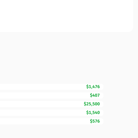
$1,476
$407
$25,500
$1,540
$576