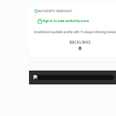
AUTHORITY SNAPSHOT
Sign in to view authority score
Established backlink profile with
71
unique referring domai
BACKLINKS
0
×