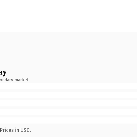
ay
condary market.
Prices in USD.