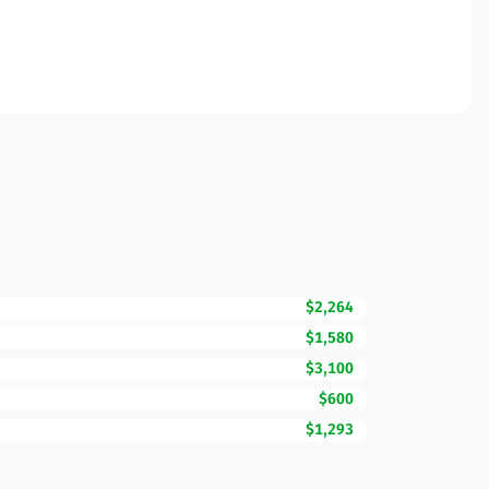
$2,264
$1,580
$3,100
$600
$1,293