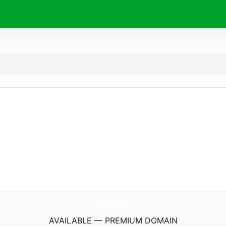
MyStainlessSteelUse.
com
AVAILABLE — PREMIUM DOMAIN