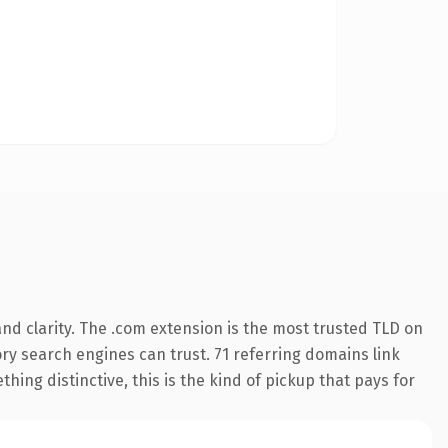
nd clarity. The .com extension is the most trusted TLD on
tory search engines can trust. 71 referring domains link
hing distinctive, this is the kind of pickup that pays for