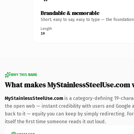
Brandable & memorable
Short, easy to say, easy to type — the foundatio
Length
19
WHY THIS NAME
What makes MyStainlessSteelUse.com 
MyStainlessSteelUse.com
is a category-defining 19-chara
the open web — instant credibility with users and Google al
back to it — equity you can keep by simply redirecting. For
itself the first time someone reads it out loud.