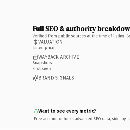
Full SEO & authority breakdo
Verified from public sources at the time of listing.
VALUATION
Listed price
WAYBACK ARCHIVE
Snapshots
First seen
BRAND SIGNALS
Want to see every metric?
Free account unlocks advanced SEO data, side-by-s