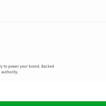
dy to power your brand. Backed
 authority.