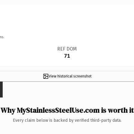
ns.
REF DOM
71
View historical screenshot
Why MyStainlessSteelUse.com is worth it
Every claim below is backed by verified third-party data.