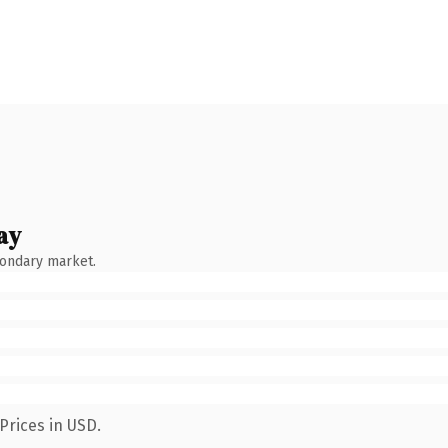
ay
condary market.
Prices in USD.