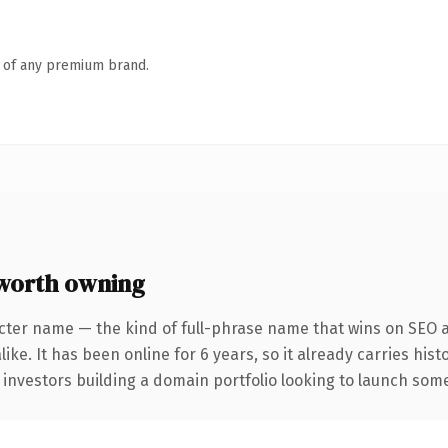
n of any premium brand.
worth owning
cter name — the kind of full-phrase name that wins on SEO a
ike. It has been online for 6 years, so it already carries his
 investors building a domain portfolio looking to launch somet