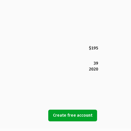
$195
39
2020
Create free account