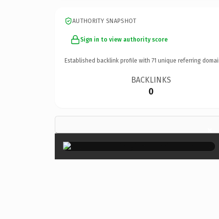
AUTHORITY SNAPSHOT
Sign in to view authority score
Established backlink profile with
71
unique referring domai
BACKLINKS
0
×