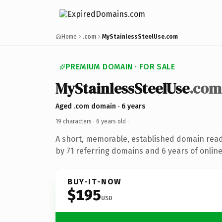
Home
.com
MyStainlessSteelUse.com
PREMIUM DOMAIN · FOR SALE
MyStainlessSteelUse
.com
Aged .com domain · 6 years
19 characters ·
6 years old
·
A short, memorable, established domain rea
by 71 referring domains and 6 years of online
BUY-IT-NOW
$195
USD