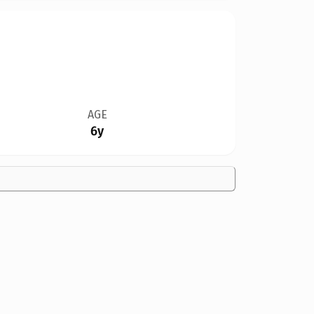
AGE
6y