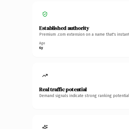
Established authority
Premium .com extension on a name that's instant
Age
6y
Real traffic potential
Demand signals indicate strong ranking potential