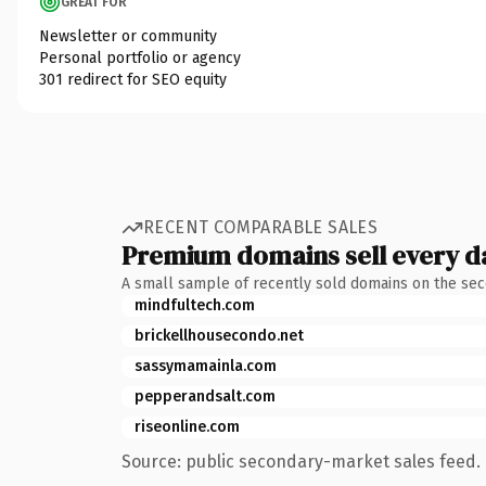
GREAT FOR
Newsletter or community
Personal portfolio or agency
301 redirect for SEO equity
RECENT COMPARABLE SALES
Premium domains sell every d
A small sample of recently sold domains on the se
mindfultech.com
brickellhousecondo.net
sassymamainla.com
pepperandsalt.com
riseonline.com
Source: public secondary-market sales feed. 