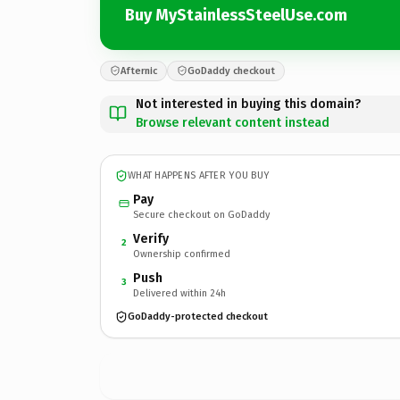
Buy MyStainlessSteelUse.com
Afternic
GoDaddy checkout
Not interested in buying this domain?
Browse relevant content instead
WHAT HAPPENS AFTER YOU BUY
Pay
Secure checkout on GoDaddy
Verify
2
Ownership confirmed
Push
3
Delivered within 24h
GoDaddy-protected checkout