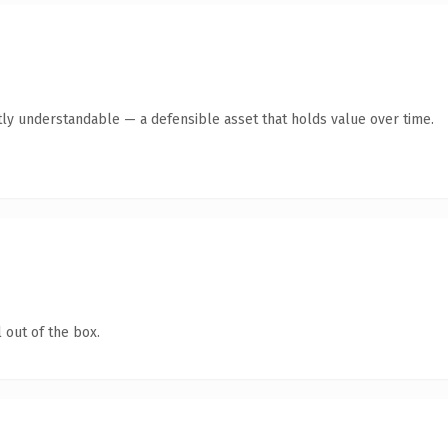
ly understandable — a defensible asset that holds value over time.
 out of the box.