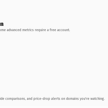
wn
 Some advanced metrics require a free account.
ide comparisons, and price-drop alerts on domains you're watching.