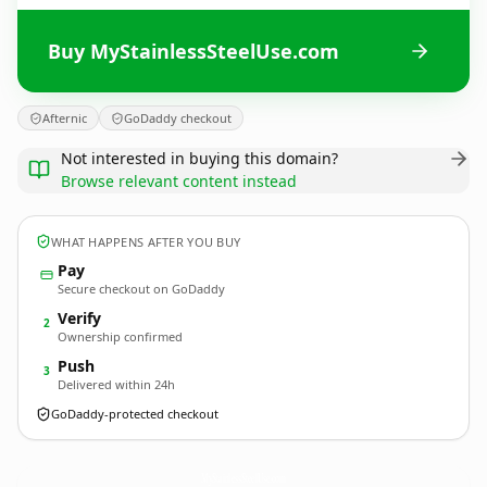
Buy MyStainlessSteelUse.com
Afternic
GoDaddy checkout
Not interested in buying this domain?
Browse relevant content instead
WHAT HAPPENS AFTER YOU BUY
Pay
Secure checkout on GoDaddy
Verify
2
Ownership confirmed
Push
3
Delivered within 24h
GoDaddy-protected checkout
MyStainlessSteelUse.
com