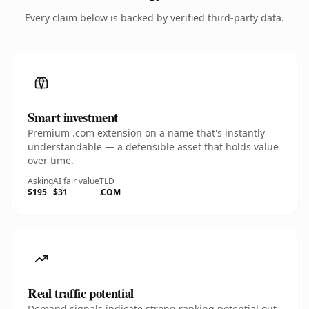
Every claim below is backed by verified third-party data.
Smart investment
Premium .com extension on a name that's instantly
understandable — a defensible asset that holds value
over time.
Asking
AI fair value
TLD
$195
$31
.COM
Real traffic potential
Demand signals indicate strong ranking potential out