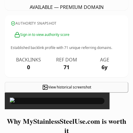
AVAILABLE — PREMIUM DOMAIN
AUTHORITY SNAPSHOT
Sign in to view authority score
Established backlink profile with
71
unique referring domains.
BACKLINKS
REF DOM
AGE
0
71
6y
View historical screenshot
×
Why MyStainlessSteelUse.com is worth
it