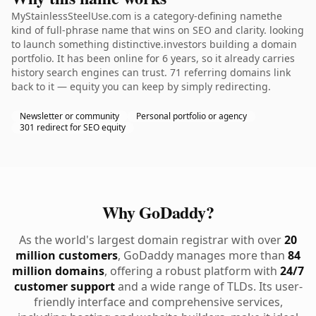
MyStainlessSteelUse.com is a category-defining namethe
kind of full-phrase name that wins on SEO and clarity. looking
to launch something distinctive.investors building a domain
portfolio. It has been online for 6 years, so it already carries
history search engines can trust. 71 referring domains link
back to it — equity you can keep by simply redirecting.
Newsletter or community
Personal portfolio or agency
301 redirect for SEO equity
Why GoDaddy?
As the world's largest domain registrar with over
20
million customers
, GoDaddy manages more than
84
million domains
, offering a robust platform with
24/7
customer support
and a wide range of TLDs. Its user-
friendly interface and comprehensive services,