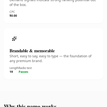
of the box.
CPC
$0.00
Brandable & memorable
Short, easy to say, easy to type — the foundation of
any premium brand.
Length
Radio test
19
Passes
Why this name works