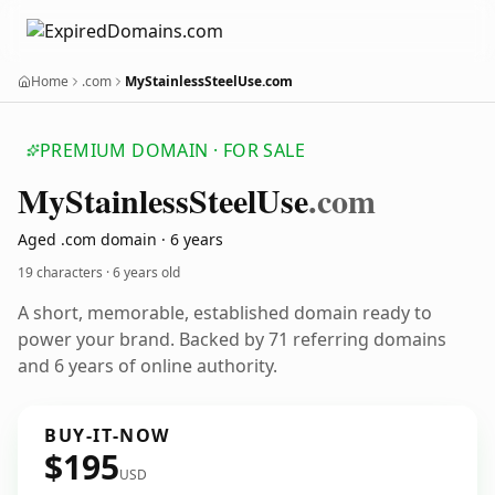
Home
.com
MyStainlessSteelUse.com
PREMIUM DOMAIN · FOR SALE
My
Stainless
Steel
Use
.com
Aged .com domain · 6 years
19 characters ·
6 years old
A short, memorable, established domain ready to
power your brand. Backed by 71 referring domains
and 6 years of online authority.
BUY-IT-NOW
$195
USD