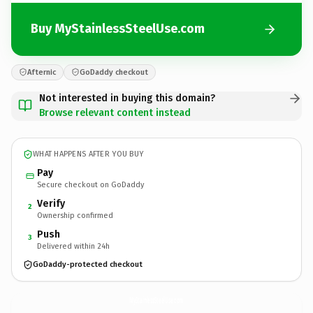
Buy MyStainlessSteelUse.com
Afternic
GoDaddy checkout
Not interested in buying this domain?
Browse relevant content instead
WHAT HAPPENS AFTER YOU BUY
Pay
Secure checkout on GoDaddy
Verify
2
Ownership confirmed
Push
3
Delivered within 24h
GoDaddy-protected checkout
MyStainlessSteelUse.
com