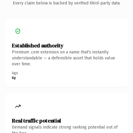
Every claim below is backed by verified third-party data.
Established authority
Premium .com extension on a name that's instantly
understandable — a defensible asset that holds value
over time.
Age
6y
Real traffic potential
Demand signals indicate strong ranking potential out of