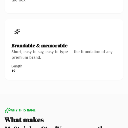
the box.
Brandable & memorable
Short, easy to say, easy to type — the foundation of any
premium brand.
Length
19
WHY THIS NAME
What makes