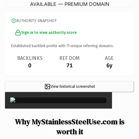
AVAILABLE — PREMIUM DOMAIN
AUTHORITY SNAPSHOT
Sign in to view authority score
Established backlink profile with
71
unique referring domains.
BACKLINKS
REF DOM
AGE
0
71
6y
View historical screenshot
×
Why MyStainlessSteelUse.com is
worth it