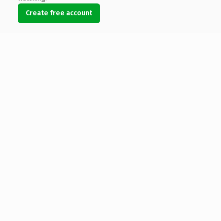
Create free account