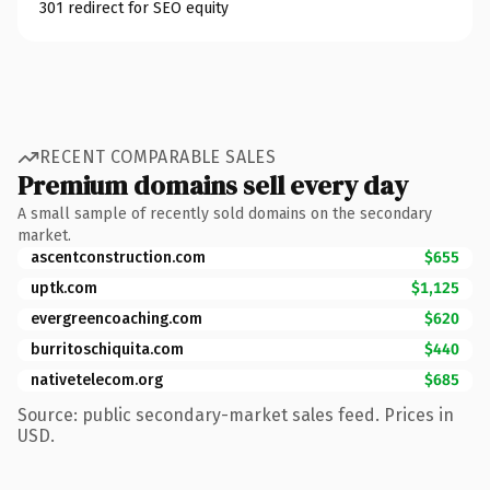
301 redirect for SEO equity
RECENT COMPARABLE SALES
Premium domains sell every day
A small sample of recently sold domains on the secondary
market.
ascentconstruction.com
$655
uptk.com
$1,125
evergreencoaching.com
$620
burritoschiquita.com
$440
nativetelecom.org
$685
Source: public secondary-market sales feed. Prices in
USD.