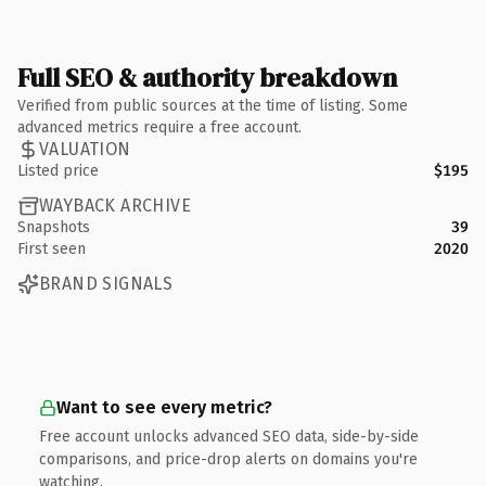
Full SEO & authority breakdown
Verified from public sources at the time of listing. Some
advanced metrics require a free account.
VALUATION
Listed price
$195
WAYBACK ARCHIVE
Snapshots
39
First seen
2020
BRAND SIGNALS
Want to see every metric?
Free account unlocks advanced SEO data, side-by-side
comparisons, and price-drop alerts on domains you're
watching.