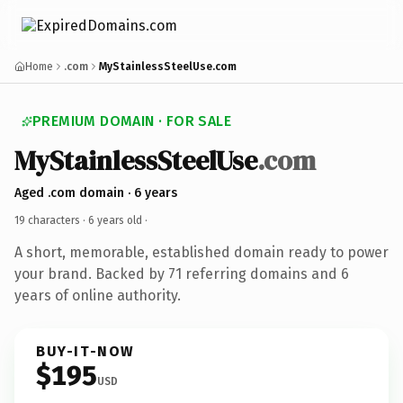
Home
.com
MyStainlessSteelUse.com
PREMIUM DOMAIN · FOR SALE
MyStainlessSteelUse
.com
Aged .com domain · 6 years
19 characters ·
6 years old
·
A short, memorable, established domain ready to power
your brand. Backed by 71 referring domains and 6
years of online authority.
BUY-IT-NOW
$195
USD