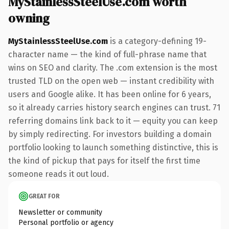
MyStainlessSteelUse.com worth
owning
MyStainlessSteelUse.com
is a category-defining 19-
character name — the kind of full-phrase name that
wins on SEO and clarity. The .com extension is the most
trusted TLD on the open web — instant credibility with
users and Google alike. It has been online for 6 years,
so it already carries history search engines can trust. 71
referring domains link back to it — equity you can keep
by simply redirecting. For investors building a domain
portfolio looking to launch something distinctive, this is
the kind of pickup that pays for itself the first time
someone reads it out loud.
GREAT FOR
Newsletter or community
Personal portfolio or agency